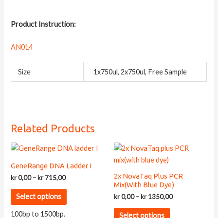
Product Instruction:
AN014
Size
1x750ul, 2x750ul, Free Sample
Related Products
GeneRange DNA Ladder I
2x NovaTaq Plus PCR
Price
kr
0,00
–
kr
715,00
Mix(with Blue Dye)
range:
This
kr 0,00
Price
Select options
kr
0,00
–
kr
1350,00
product
through
range:
This
kr 715,00
kr 0,00
has
100bp to 1500bp.
Select options