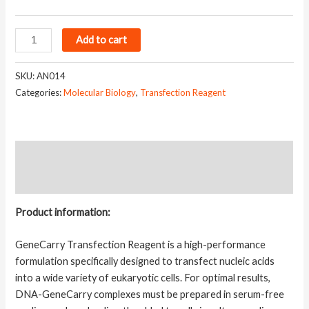
GeneCarry
Add to cart
Transfection
Reagent
SKU:
AN014
quantity
Categories:
Molecular Biology
,
Transfection Reagent
Description
Additional information
Product information:
GeneCarry Transfection Reagent is a high-performance
formulation specifically designed to transfect nucleic acids
into a wide variety of eukaryotic cells. For optimal results,
DNA-GeneCarry complexes must be prepared in serum-free