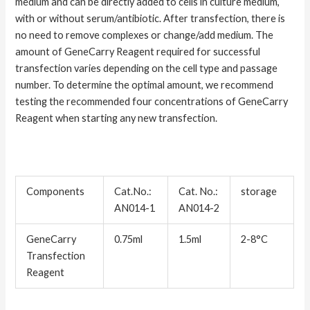
medium and can be directly added to cells in culture medium,
with or without serum/antibiotic. After transfection, there is
no need to remove complexes or change/add medium. The
amount of GeneCarry Reagent required for successful
transfection varies depending on the cell type and passage
number. To determine the optimal amount, we recommend
testing the recommended four concentrations of GeneCarry
Reagent when starting any new transfection.
Components
Cat.No.:
Cat. No.:
storage
AN014-1
AN014-2
GeneCarry
0.75ml
1.5ml
2-8°C
Transfection
Reagent