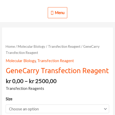
Skip
to
Menu
Menu
content
Home
/
Molecular Biology
/
Transfection Reagent
/ GeneCarry
Transfection Reagent
Molecular Biology
,
Transfection Reagent
GeneCarry Transfection Reagent
Price
kr
0,00
–
kr
2500,00
range:
Transfection Reagents
kr 0,00
through
Size
kr 2500,00