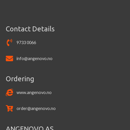
the
product
page
Contact Details
9733 0066
info@angenovo.no
Ordering
www.angenovo.no
order@angenovo.no
ANGENOVO AS