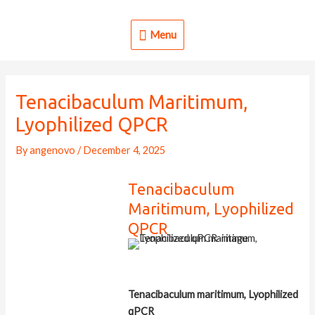
Skip
to
Menu
Menu
content
Tenacibaculum Maritimum,
Lyophilized QPCR
By
angenovo
/
December 4, 2025
Tenacibaculum
Maritimum, Lyophilized
QPCR
Tenacibaculum maritimum, Lyophilized
qPCR