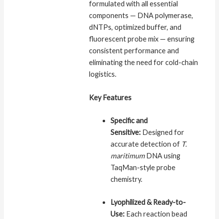
formulated with all essential
components — DNA polymerase,
dNTPs, optimized buffer, and
fluorescent probe mix — ensuring
consistent performance and
eliminating the need for cold-chain
logistics.
Key Features
Specific and
Sensitive:
Designed for
accurate detection of
T.
maritimum
DNA using
TaqMan-style probe
chemistry.
Lyophilized & Ready-to-
Use:
Each reaction bead