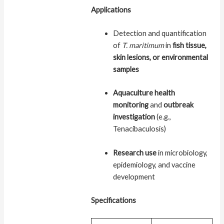
Applications
Detection and quantification
of
T. maritimum
in
fish tissue,
skin lesions, or environmental
samples
Aquaculture health
monitoring
and
outbreak
investigation
(e.g.,
Tenacibaculosis)
Research use
in microbiology,
epidemiology, and vaccine
development
Specifications