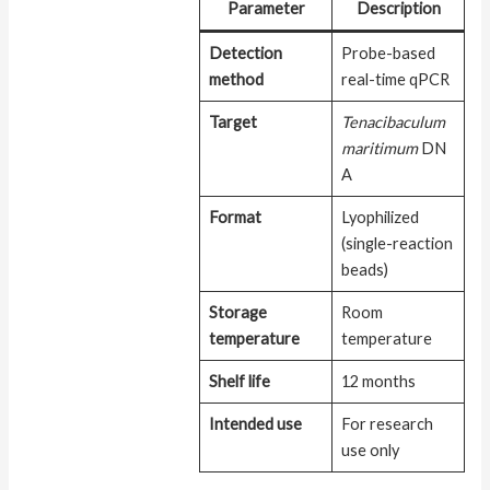
Parameter
Description
Detection
Probe-based
method
real-time qPCR
Target
Tenacibaculum
maritimum
DN
A
Format
Lyophilized
(single-reaction
beads)
Storage
Room
temperature
temperature
Shelf life
12 months
Intended use
For research
use only