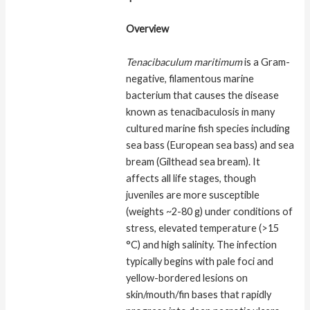
Overview
Tenacibaculum maritimum
is a Gram-
negative, filamentous marine
bacterium that causes the disease
known as tenacibaculosis in many
cultured marine fish species including
sea bass (European sea bass) and sea
bream (Gilthead sea bream). It
affects all life stages, though
juveniles are more susceptible
(weights ~2-80 g) under conditions of
stress, elevated temperature (>15
°C) and high salinity. The infection
typically begins with pale foci and
yellow-bordered lesions on
skin/mouth/fin bases that rapidly