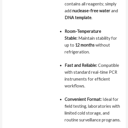
contains all reagents; simply
add
nuclease-free water
and
DNA template
.
Room-Temperature
Stable:
Maintain stability for
up to
12 months
without
refrigeration.
Fast and Reliable:
Compatible
with standard real-time PCR
instruments for efficient
workflows.
Convenient Format:
Ideal for
field testing, laboratories with
limited cold storage, and
routine surveillance programs.