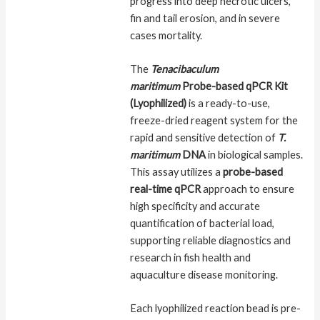
progress into deep necrotic ulcers,
fin and tail erosion, and in severe
cases mortality.
The
Tenacibaculum
maritimum
Probe-based qPCR Kit
(Lyophilized)
is a ready-to-use,
freeze-dried reagent system for the
rapid and sensitive detection of
T.
maritimum
DNA
in biological samples.
This assay utilizes a
probe-based
real-time qPCR
approach to ensure
high specificity and accurate
quantification of bacterial load,
supporting reliable diagnostics and
research in fish health and
aquaculture disease monitoring.
Each lyophilized reaction bead is pre-