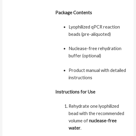
Package Contents
Lyophilized qPCR reaction
beads (pre-aliquoted)
Nuclease-free rehydration
buffer (optional)
Product manual with detailed
instructions
Instructions for Use
Rehydrate one lyophilized
bead with the recommended
volume of
nuclease-free
water
.