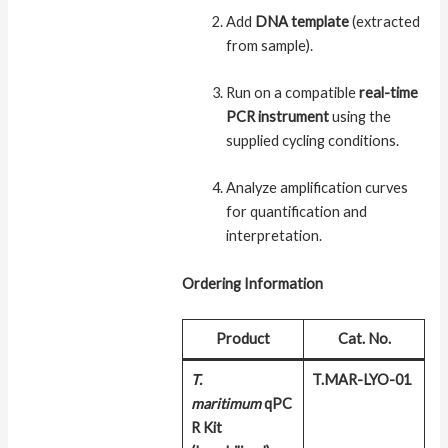
Add
DNA template
(extracted
from sample).
Run on a compatible
real-time
PCR instrument
using the
supplied cycling conditions.
Analyze amplification curves
for quantification and
interpretation.
Ordering Information
Product
Cat. No.
T.
T.MAR-LYO-01
maritimum
qPC
R Kit