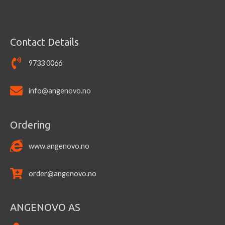
Contact Details
9733 0066
info@angenovo.no
Ordering
www.angenovo.no
order@angenovo.no
ANGENOVO AS