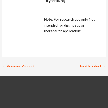
(Lyophilized)
Note:
For research use only. Not
intended for diagnostic or
therapeutic applications.
←
Previous Product
Next Product
→