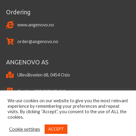
Ordering
www.angenovo.no
order@angenovo.no
ANGENOVO AS
Ullevålsveien 68, 0454 Oslo
OrgNo.: 922693943MVA
We use cookies on our website to give you the most relevant
experience by remembering your preferences and repeat
visits. By clicking “Accept”, you consent to the use of ALL the
cookies.
Cookie settings
ACCEPT
Copyright © 2026
ANGENOVO AS