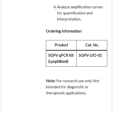
Analyze amplification curves
for quantification and
interpretation.
Ordering Information
Product
Cat. No.
SGPV qPCR Kit
SGPV-LYO-01
(Lyophilized)
Note:
For research use only. Not
intended for diagnostic or
therapeutic applications.