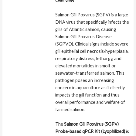
Overview
Salmon Gill Poxvirus (SGPV) is a large
DNA virus that specifically infects the
gills of Atlantic salmon, causing
Salmon Gill Poxvirus Disease
(SGPVD). Clinical signs include severe
gill epithelial cell necrosis/hyperplasia,
respiratory distress, lethargy, and
elevated mortalities in smolt or
seawater-transferred salmon. This
pathogen poses an increasing
concern in aquaculture as it directly
impacts the gill function and thus
overall performance and welfare of
farmed salmon.
The
Salmon Gill Poxvirus (SGPV)
Probe-based qPCR Kit (Lyophilized)
is