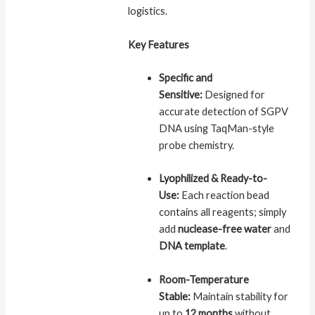
logistics.
Key Features
Specific and
Sensitive:
Designed for
accurate detection of SGPV
DNA using TaqMan-style
probe chemistry.
Lyophilized & Ready-to-
Use:
Each reaction bead
contains all reagents; simply
add
nuclease-free water
and
DNA template
.
Room-Temperature
Stable:
Maintain stability for
up to
12 months
without