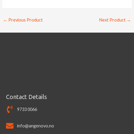
←
Previous Product
Next Product
→
Contact Details
9733 0066
info@angenovo.no