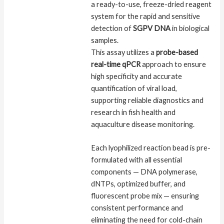
a ready-to-use, freeze-dried reagent
system for the rapid and sensitive
detection of
SGPV DNA
in biological
samples.
This assay utilizes a
probe-based
real-time qPCR
approach to ensure
high specificity and accurate
quantification of viral load,
supporting reliable diagnostics and
research in fish health and
aquaculture disease monitoring.
Each lyophilized reaction bead is pre-
formulated with all essential
components — DNA polymerase,
dNTPs, optimized buffer, and
fluorescent probe mix — ensuring
consistent performance and
eliminating the need for cold-chain