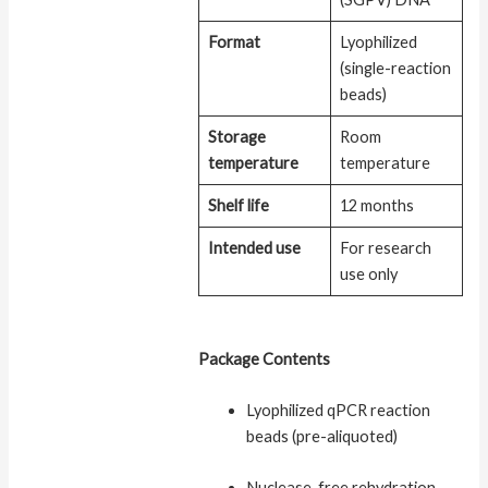
Format
Lyophilized
(single-reaction
beads)
Storage
Room
temperature
temperature
Shelf life
12 months
Intended use
For research
use only
Package Contents
Lyophilized qPCR reaction
beads (pre-aliquoted)
Nuclease-free rehydration