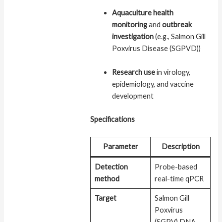
Aquaculture health
monitoring
and
outbreak
investigation
(e.g., Salmon Gill
Poxvirus Disease (SGPVD))
Research use
in virology,
epidemiology, and vaccine
development
Specifications
Parameter
Description
Detection
Probe-based
method
real-time qPCR
Target
Salmon Gill
Poxvirus
(SGPV) DNA