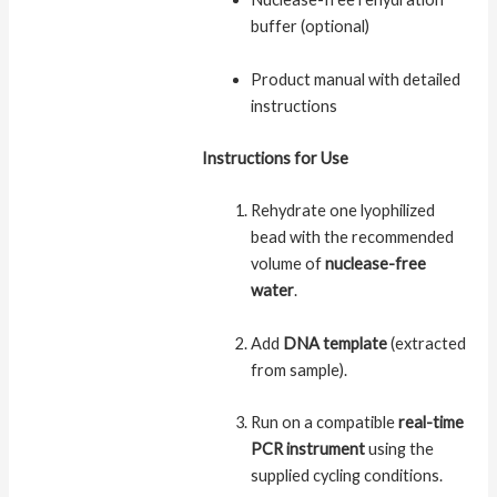
buffer (optional)
Product manual with detailed
instructions
Instructions for Use
Rehydrate one lyophilized
bead with the recommended
volume of
nuclease-free
water
.
Add
DNA template
(extracted
from sample).
Run on a compatible
real-time
PCR instrument
using the
supplied cycling conditions.