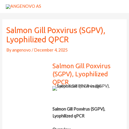
Skip
to
content
Salmon Gill Poxvirus (SGPV),
Lyophilized QPCR
By
angenovo
/
December 4, 2025
Salmon Gill Poxvirus
(SGPV), Lyophilized
QPCR
Salmon Gill Poxvirus (SGPV),
Lyophilized qPCR