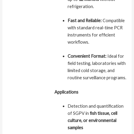
refrigeration.
Fast and Reliable:
Compatible
with standard real-time PCR
instruments for efficient
workflows.
Convenient Format:
Ideal for
field testing, laboratories with
limited cold storage, and
routine surveillance programs.
Applications
Detection and quantification
of SGPV in
fish tissue, cell
culture, or environmental
samples