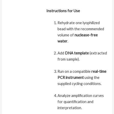
Instructions for Use
Rehydrate one lyophilized
bead with the recommended
volume of
nuclease-free
water
.
Add
DNA template
(extracted
from sample).
Run on a compatible
real-time
PCR instrument
using the
supplied cycling conditions.
Analyze amplification curves
for quantification and
interpretation.