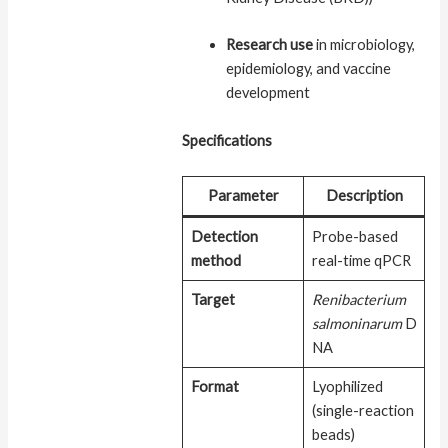
Research use
in microbiology,
epidemiology, and vaccine
development
Specifications
Parameter
Description
Detection
Probe-based
method
real-time qPCR
Target
Renibacterium
salmoninarum
D
NA
Format
Lyophilized
(single-reaction
beads)