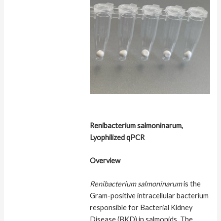
Renibacterium salmoninarum,
Lyophilized qPCR
Overview
Renibacterium salmoninarum
is the
Gram-positive intracellular bacterium
responsible for Bacterial Kidney
Disease (BKD) in salmonids. The