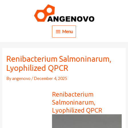
Skip
to
content
Menu
Menu
Renibacterium Salmoninarum,
Lyophilized QPCR
By
angenovo
/
December 4, 2025
Renibacterium
Salmoninarum,
Lyophilized QPCR