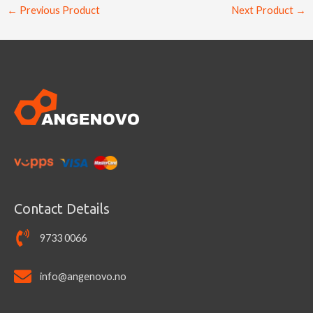
←
Previous Product
Next Product
→
Contact Details
9733 0066
info@angenovo.no