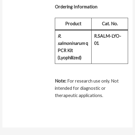
Ordering Information
Product
Cat. No.
R.
R.SALM-LYO-
salmoninarum
q
01
PCR Kit
(Lyophilized)
Note:
For research use only. Not
intended for diagnostic or
therapeutic applications.