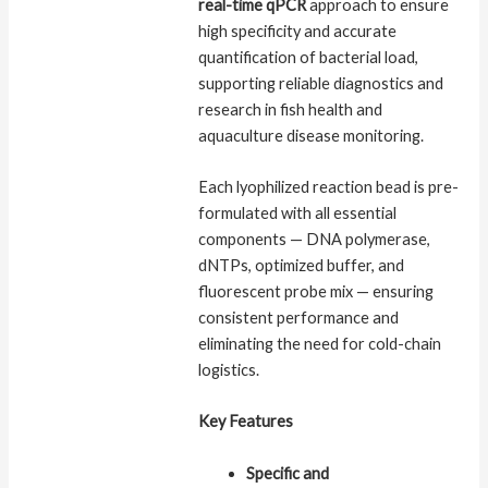
real-time qPCR
approach to ensure
high specificity and accurate
quantification of bacterial load,
supporting reliable diagnostics and
research in fish health and
aquaculture disease monitoring.
Each lyophilized reaction bead is pre-
formulated with all essential
components — DNA polymerase,
dNTPs, optimized buffer, and
fluorescent probe mix — ensuring
consistent performance and
eliminating the need for cold-chain
logistics.
Key Features
Specific and