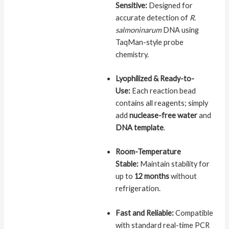
Sensitive:
Designed for
accurate detection of
R.
salmoninarum
DNA using
TaqMan-style probe
chemistry.
Lyophilized & Ready-to-
Use:
Each reaction bead
contains all reagents; simply
add
nuclease-free water
and
DNA template
.
Room-Temperature
Stable:
Maintain stability for
up to
12 months
without
refrigeration.
Fast and Reliable:
Compatible
with standard real-time PCR