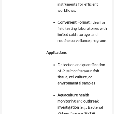
instruments for efficient
workflows.
Convenient Format:
Ideal for
field testing, laboratories with
limited cold storage, and
routine surveillance programs.
Applications
Detection and quantification
of
R. salmoninarum
in
fish
tissue, cell culture, or
environmental samples
Aquaculture health
monitoring
and
outbreak
investigation
(e.g., Bacterial
Kidney Disease (BKD))