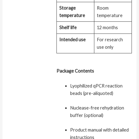
Storage
Room
temperature
temperature
Shelf life
12 months
Intended use
For research
use only
Package Contents
Lyophilized qPCR reaction
beads (pre-aliquoted)
Nuclease-free rehydration
buffer (optional)
Product manual with detailed
instructions