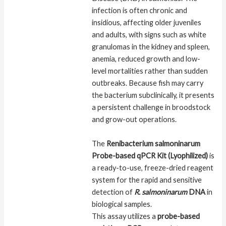
infection is often chronic and
insidious, affecting older juveniles
and adults, with signs such as white
granulomas in the kidney and spleen,
anemia, reduced growth and low-
level mortalities rather than sudden
outbreaks. Because fish may carry
the bacterium subclinically, it presents
a persistent challenge in broodstock
and grow-out operations.
The
Renibacterium salmoninarum
Probe-based qPCR Kit (Lyophilized)
is
a ready-to-use, freeze-dried reagent
system for the rapid and sensitive
detection of
R. salmoninarum
DNA
in
biological samples.
This assay utilizes a
probe-based