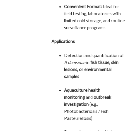
Convenient Format:
Ideal for
field testing, laboratories with
limited cold storage, and routine
surveillance programs.
Applications
Detection and quantification of
P. damselae
in
fish tissue, skin
lesions, or environmental
samples
Aquaculture health
monitoring
and
outbreak
investigation
(e.g.,
Photobacteriosis / Fish
Pasteurellosis)