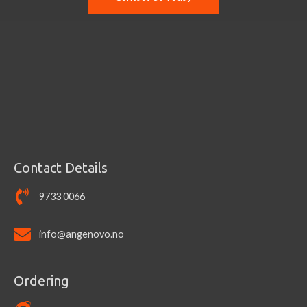
Contact Details
9733 0066
info@angenovo.no
Ordering