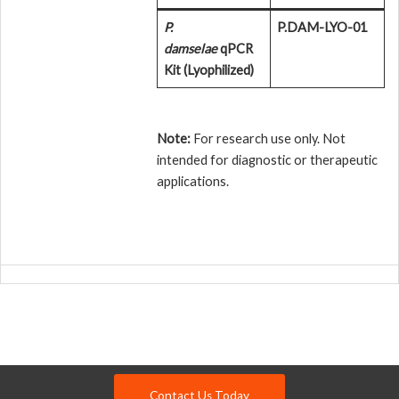
P.
P.DAM-LYO-01
damselae
qPCR
Kit (Lyophilized)
Note:
For research use only. Not
intended for diagnostic or therapeutic
applications.
Contact Us Today