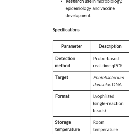
Research use
in microbiology,
epidemiology, and vaccine
development
Specifications
Parameter
Description
Detection
Probe-based
method
real-time qPCR
Target
Photobacterium
damselae
DNA
Format
Lyophilized
(single-reaction
beads)
Storage
Room
temperature
temperature