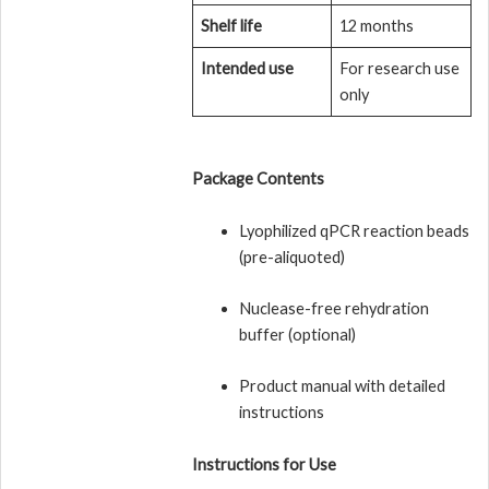
Shelf life
12 months
Intended use
For research use
only
Package Contents
Lyophilized qPCR reaction beads
(pre-aliquoted)
Nuclease-free rehydration
buffer (optional)
Product manual with detailed
instructions
Instructions for Use