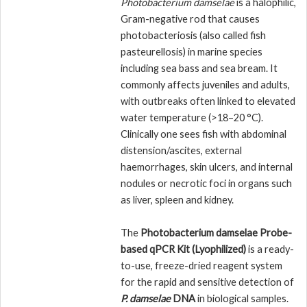
Photobacterium damselae
is a halophilic,
Gram-negative rod that causes
photobacteriosis (also called fish
pasteurellosis) in marine species
including sea bass and sea bream. It
commonly affects juveniles and adults,
with outbreaks often linked to elevated
water temperature (>18–20 °C).
Clinically one sees fish with abdominal
distension/ascites, external
haemorrhages, skin ulcers, and internal
nodules or necrotic foci in organs such
as liver, spleen and kidney.
The
Photobacterium damselae Probe-
based qPCR Kit (Lyophilized)
is a ready-
to-use, freeze-dried reagent system
for the rapid and sensitive detection of
P. damselae
DNA
in biological samples.