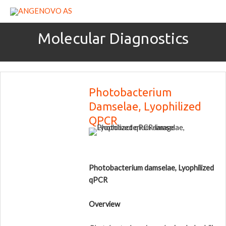
Skip
to
content
Molecular Diagnostics
Photobacterium
Damselae, Lyophilized
QPCR
Photobacterium damselae, Lyophilized
qPCR
Overview