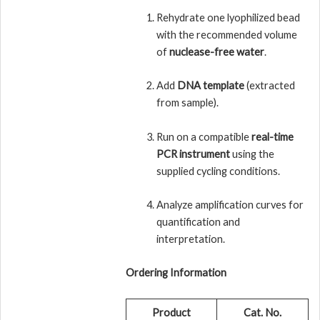
Rehydrate one lyophilized bead
with the recommended volume
of
nuclease-free water
.
Add
DNA template
(extracted
from sample).
Run on a compatible
real-time
PCR instrument
using the
supplied cycling conditions.
Analyze amplification curves for
quantification and
interpretation.
Ordering Information
Product
Cat. No.