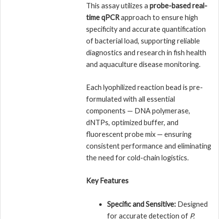
This assay utilizes a
probe-based real-
time qPCR
approach to ensure high
specificity and accurate quantification
of bacterial load, supporting reliable
diagnostics and research in fish health
and aquaculture disease monitoring.
Each lyophilized reaction bead is pre-
formulated with all essential
components — DNA polymerase,
dNTPs, optimized buffer, and
fluorescent probe mix — ensuring
consistent performance and eliminating
the need for cold-chain logistics.
Key Features
Specific and Sensitive:
Designed
for accurate detection of
P.