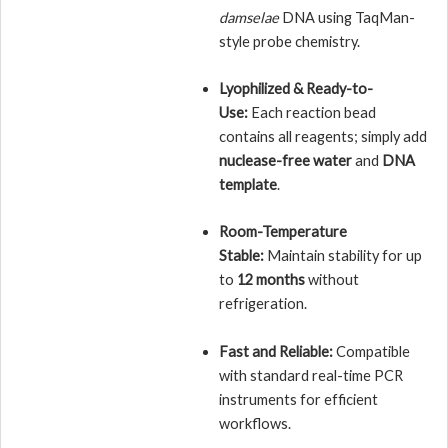
damselae
DNA using TaqMan-
style probe chemistry.
Lyophilized & Ready-to-
Use:
Each reaction bead
contains all reagents; simply add
nuclease-free water
and
DNA
template
.
Room-Temperature
Stable:
Maintain stability for up
to
12 months
without
refrigeration.
Fast and Reliable:
Compatible
with standard real-time PCR
instruments for efficient
workflows.