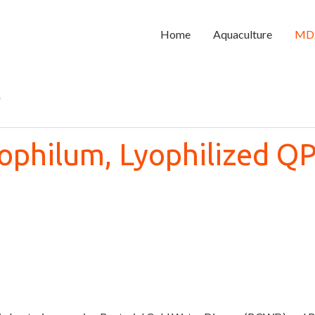
Home
Aquaculture
MD
s
ophilum, Lyophilized Q