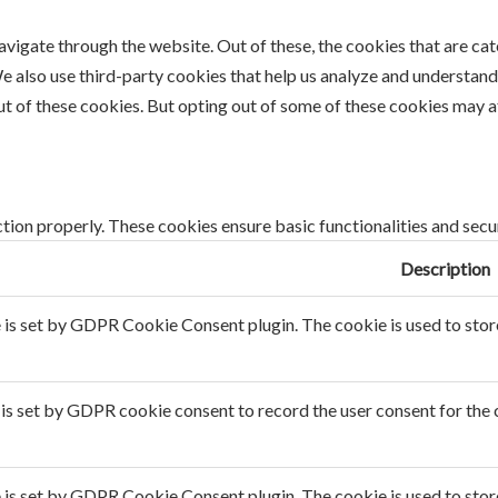
vigate through the website. Out of these, the cookies that are ca
 We also use third-party cookies that help us analyze and understan
ut of these cookies. But opting out of some of these cookies may 
tion properly. These cookies ensure basic functionalities and secu
Description
 is set by GDPR Cookie Consent plugin. The cookie is used to store 
is set by GDPR cookie consent to record the user consent for the c
 is set by GDPR Cookie Consent plugin. The cookie is used to store