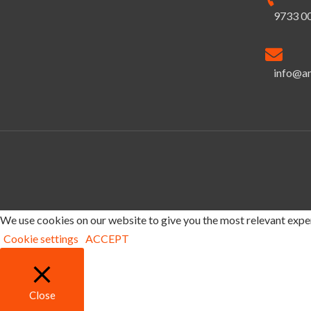
9733 0
info@a
We use cookies on our website to give you the most relevant exper
Cookie settings
ACCEPT
Close