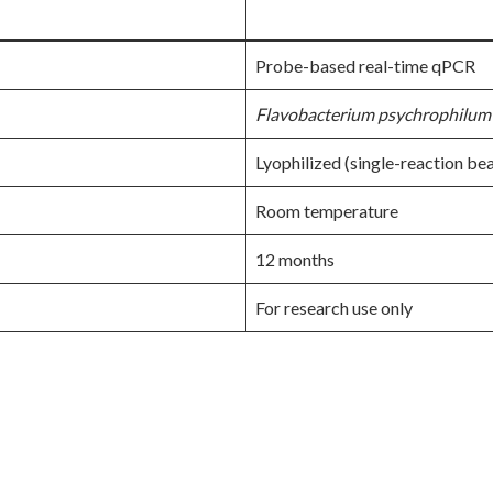
Probe-based real-time qPCR
Flavobacterium psychrophilum
Lyophilized (single-reaction be
Room temperature
12 months
For research use only