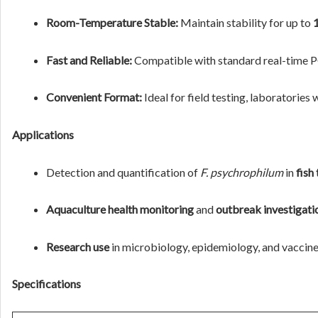
Room-Temperature Stable:
Maintain stability for up to
Fast and Reliable:
Compatible with standard real-time PC
Convenient Format:
Ideal for field testing, laboratories
Applications
Detection and quantification of
F. psychrophilum
in
fish
Aquaculture health monitoring
and
outbreak investigati
Research use
in microbiology, epidemiology, and vacci
Specifications