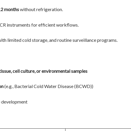
12 months
without refrigeration.
R instruments for efficient workflows.
 with limited cold storage, and routine surveillance programs.
 tissue, cell culture, or environmental samples
on
(e.g., Bacterial Cold Water Disease (BCWD))
ne development