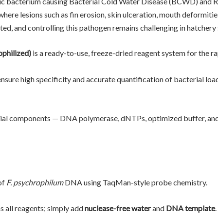
ic bacterium causing Bacterial Cold Water Disease (BCWD) and 
where lesions such as fin erosion, skin ulceration, mouth deformiti
ed, and controlling this pathogen remains challenging in hatchery 
philized)
is a ready-to-use, freeze-dried reagent system for the ra
sure high specificity and accurate quantification of bacterial load
ential components — DNA polymerase, dNTPs, optimized buffer, an
of
F. psychrophilum
DNA using TaqMan-style probe chemistry.
s all reagents; simply add
nuclease-free water
and
DNA template
.