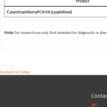
Product
F. psychrophilum
qPCR Kit (Lyophilized)
Note:
For research use only. Not intended for diagnostic or ther
Contact Us Today
Contac