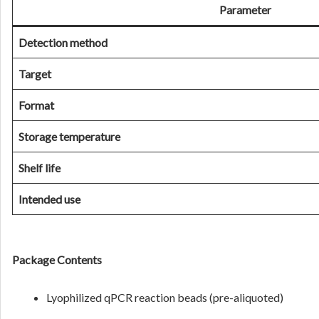
Parameter
Detection method
Target
Format
Storage temperature
Shelf life
Intended use
Package Contents
Lyophilized qPCR reaction beads (pre-aliquoted)