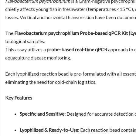
Flavobacterium psychrophilum
is a Gram-negative psychrophil
chiefly affects young fish in freshwater (temperatures <15 °C), 
losses. Vertical and horizontal transmission have been document
The
Flavobacterium psychrophilum Probe-based qPCR Kit (Lyo
biological samples.
This assay utilizes a
probe-based real-time qPCR
approach to en
aquaculture disease monitoring.
Each lyophilized reaction bead is pre-formulated with all ess
eliminating the need for cold-chain logistics.
Key Features
Specific and Sensitive:
Designed for accurate detection 
Lyophilized & Ready-to-Use:
Each reaction bead contain