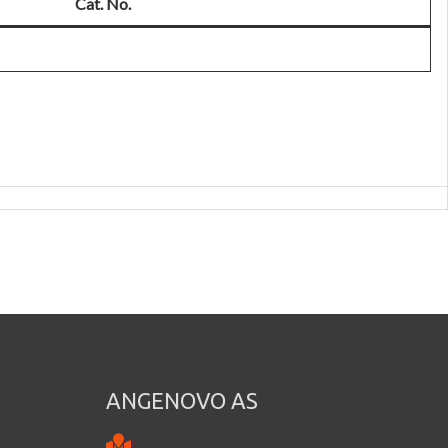
Cat. No.
ANGENOVO AS