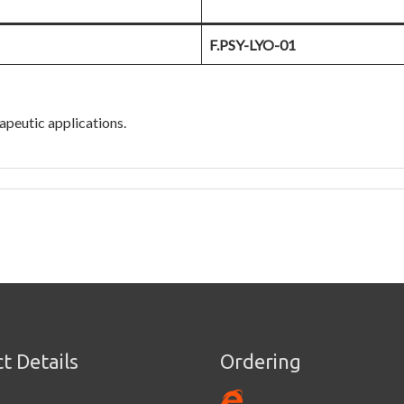
F.PSY-LYO-01
apeutic applications.
t Details
Ordering