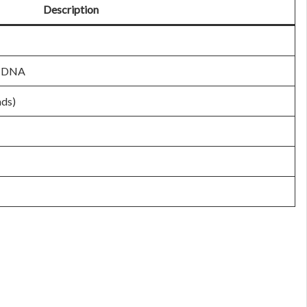
Description
DNA
ads)