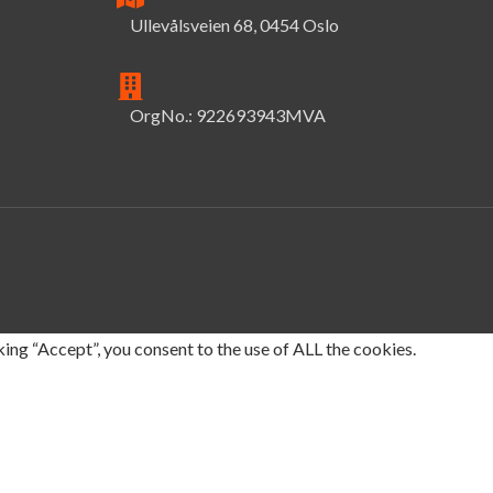
Ullevålsveien 68, 0454 Oslo
OrgNo.: 922693943MVA
ing “Accept”, you consent to the use of ALL the cookies.