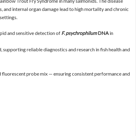
Rainbow Trout Fry Syndrome in many salmonids. The disease
es, and internal organ damage lead to high mortality and chronic
settings.
pid and sensitive detection of
F. psychrophilum
DNA
in
, supporting reliable diagnostics and research in fish health and
d fluorescent probe mix — ensuring consistent performance and