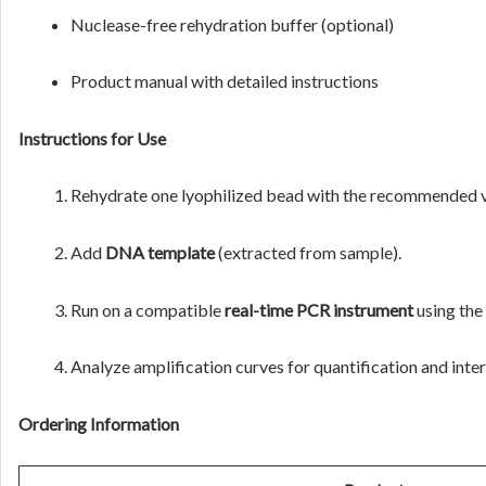
Nuclease-free rehydration buffer (optional)
Product manual with detailed instructions
Instructions for Use
Rehydrate one lyophilized bead with the recommended 
Add
DNA template
(extracted from sample).
Run on a compatible
real-time PCR instrument
using the
Analyze amplification curves for quantification and inter
Ordering Information