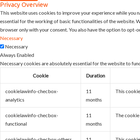
Privacy Overview
This website uses cookies to improve your experience while you na
essential for the working of basic functionalities of the website.
browser only with your consent. You also have the option to opt-o
Necessary
Necessary
Always Enabled
Necessary cookies are absolutely essential for the website to func
Cookie
Duration
cookielawinfo-checbox-
11
This cookie
analytics
months
cookielawinfo-checbox-
11
The cookie 
functional
months
cookielawinfo-checbox-others
11
This cookie