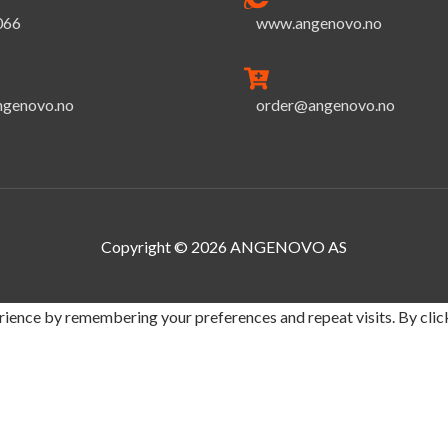
066
www.angenovo.no
ngenovo.no
order@angenovo.no
Copyright © 2026
ANGENOVO AS
ience by remembering your preferences and repeat visits. By click