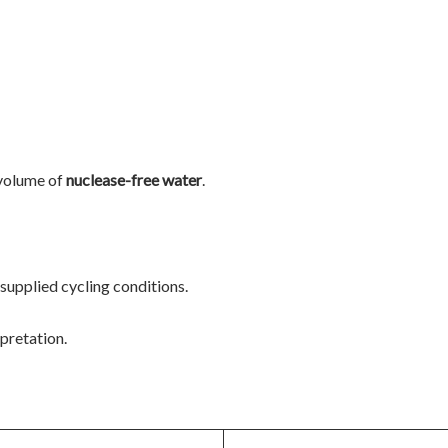
volume of
nuclease-free water
.
 supplied cycling conditions.
pretation.