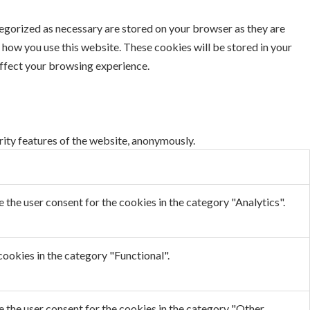
tegorized as necessary are stored on your browser as they are
d how you use this website. These cookies will be stored in your
affect your browsing experience.
rity features of the website, anonymously.
the user consent for the cookies in the category "Analytics".
ookies in the category "Functional".
 the user consent for the cookies in the category "Other.