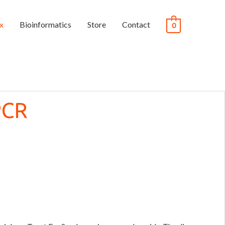
x
Bioinformatics
Store
Contact
0
PCR