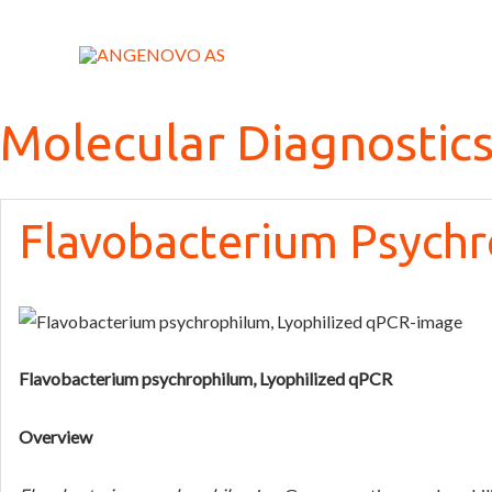
Skip
to
content
Molecular Diagnostic
Flavobacterium Psychr
Flavobacterium psychrophilum, Lyophilized qPCR
Overview