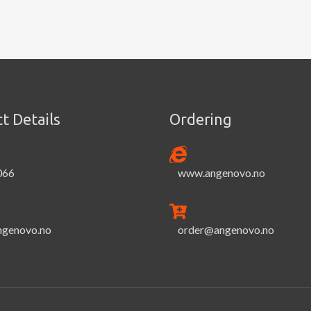
t Details
Ordering
066
www.angenovo.no
ngenovo.no
order@angenovo.no