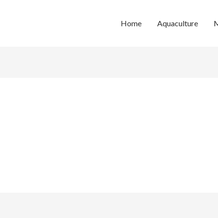
Home
Aquaculture