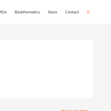
MDx
Bioinformatics
Store
Contact
0
Next Logo Item
→