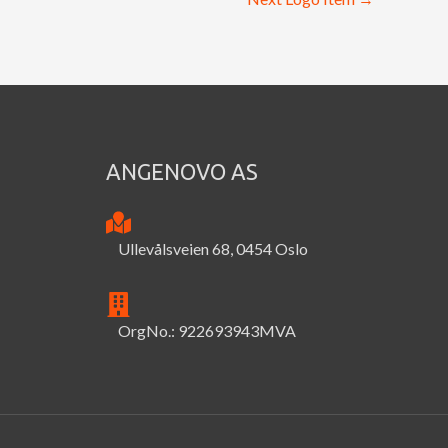
ANGENOVO AS
Ullevålsveien 68, 0454 Oslo
OrgNo.: 922693943MVA