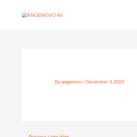
Skip
to
content
By
angenovo
/
December 3, 2025
←
Previous Logo Item