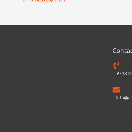
Contac
9733 0
info@a