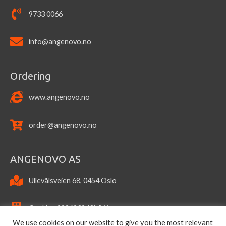
9733 0066
info@angenovo.no
Ordering
www.angenovo.no
order@angenovo.no
ANGENOVO AS
Ullevålsveien 68, 0454 Oslo
OrgNo.: 922693943MVA
We use cookies on our website to give you the most relevant