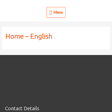
Skip
to
Menu
Menu
content
Home – English
Contact Details